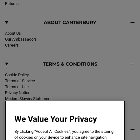
k
Returns
a
m
ABOUT CANTERBURY
About Us
Our Ambassadors
Careers
TERMS & CONDITIONS
Cookie Policy
Terms of Service
Terms of Use
Privacy Notice
Modern Slavery Statement
Section 172 Statement
Declaration of Conformity
We Value Your Privacy
USEFUL INFO
By clicking “Accept All Cookies”, you agree to the storing
of cookies on your device to enhance site navigation,