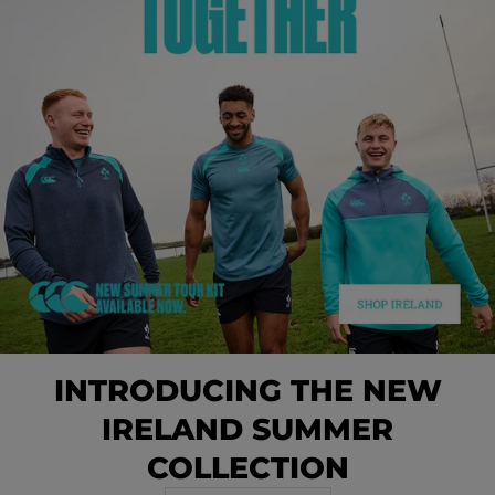
INTRODUCING THE NEW
IRELAND SUMMER
COLLECTION