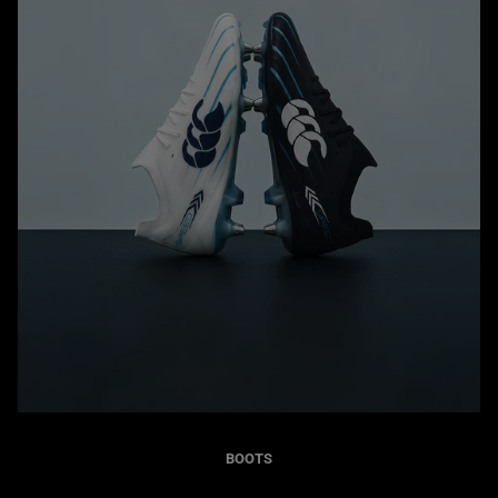
BOOTS