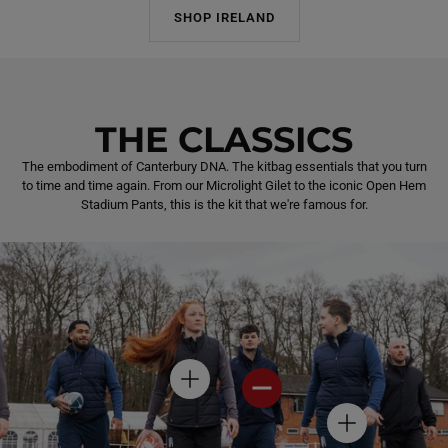
SHOP IRELAND
THE CLASSICS
The embodiment of Canterbury DNA. The kitbag essentials that you turn
to time and time again. From our Microlight Gilet to the iconic Open Hem
Stadium Pants, this is the kit that we're famous for.
H
H
O
O
T
T
H
S
S
O
P