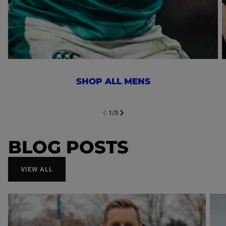
SHOP ALL MENS
1
/
3
NEXT SL
DE
I
SLIDE
PREVIOUS
BLOG POSTS
VIEW ALL