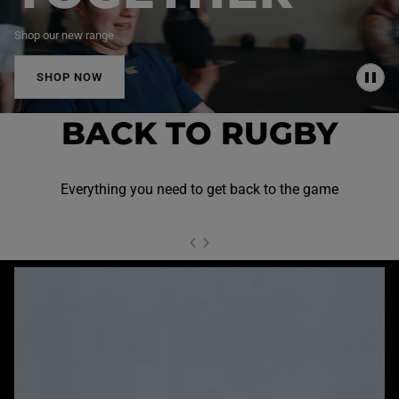
Shop our new range
SHOP NOW
P
A
U
BACK TO RUGBY
S
E
Everything you need to get back to the game
NEXT SL
DE
I
SLIDE
PREVIOUS