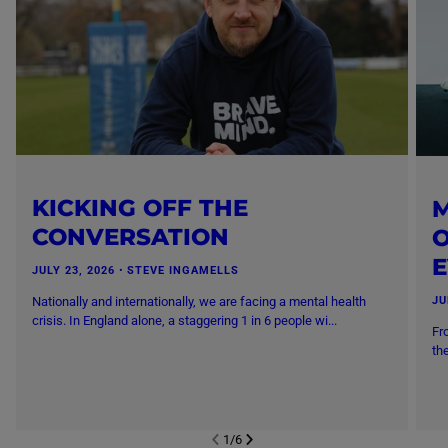
KICKING OFF THE
M
CONVERSATION
O
JULY 23, 2026
・
STEVE INGAMELLS
Nationally and internationally, we are facing a mental health
JU
crisis. In England alone, a staggering 1 in 6 people wi...
Fr
th
1
/
6
NEXT SL
DE
I
SLIDE
PREVIOUS