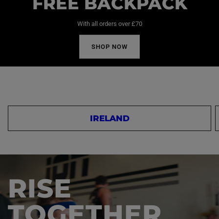
FREE BACKPACK
With all orders over £70
SHOP NOW
IRELAND
RISE
TOGETHER