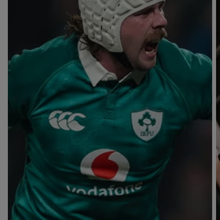
T
V
B
B
Y
L
L
A
A
C
C
K
K