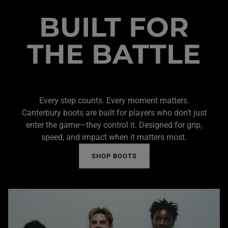
BUILT FOR
THE BATTLE
Every step counts. Every moment matters.
Canterbury boots are built for players who don’t just
enter the game—they control it. Designed for grip,
speed, and impact when it matters most.
SHOP BOOTS