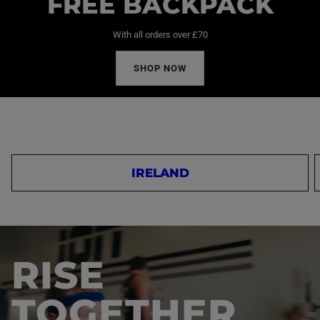
FREE BACKPACK
With all orders over £70
SHOP NOW
IRELAND
RISE
TOGETHER