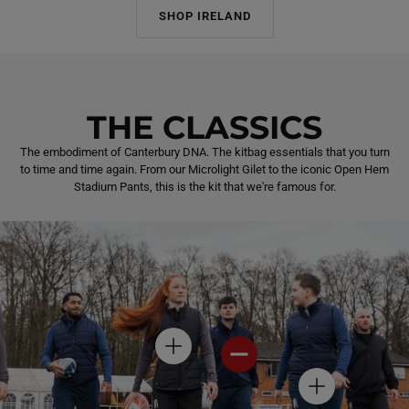
SHOP IRELAND
THE CLASSICS
The embodiment of Canterbury DNA. The kitbag essentials that you turn
to time and time again. From our Microlight Gilet to the iconic Open Hem
Stadium Pants, this is the kit that we're famous for.
H
H
O
O
T
T
H
S
S
O
P