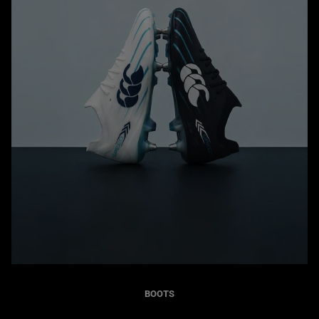
BOOTS