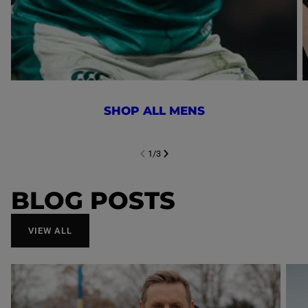
SHOP ALL MENS
1
/
3
NEXT SL
DE
I
SLIDE
PREVIOUS
BLOG POSTS
VIEW ALL