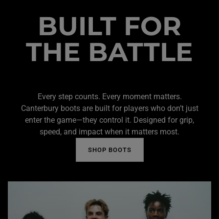
BUILT FOR
THE BATTLE
Every step counts. Every moment matters.
Canterbury boots are built for players who don’t just
enter the game—they control it. Designed for grip,
speed, and impact when it matters most.
SHOP BOOTS