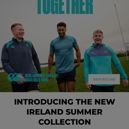
INTRODUCING THE NEW
IRELAND SUMMER
COLLECTION