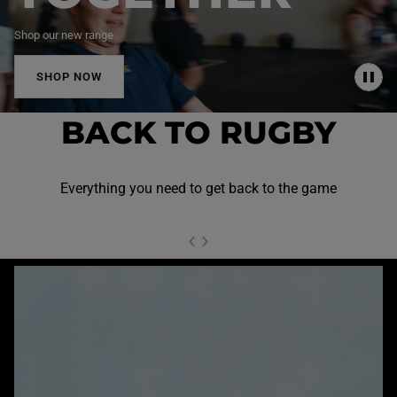
Shop our new range
SHOP NOW
P
A
U
BACK TO RUGBY
S
E
Everything you need to get back to the game
NEXT SL
DE
I
SLIDE
PREVIOUS