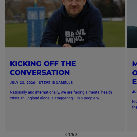
KICKING OFF THE
M
CONVERSATION
O
JULY 23, 2026
・
STEVE INGAMELLS
Nationally and internationally, we are facing a mental health
JU
crisis. In England alone, a staggering 1 in 6 people wi...
Fr
th
1
/
6
NEXT SL
DE
I
SLIDE
PREVIOUS