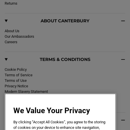
k
Returns
a
m
ABOUT CANTERBURY
About Us
Our Ambassadors
Careers
TERMS & CONDITIONS
Cookie Policy
Terms of Service
Terms of Use
Privacy Notice
Modern Slavery Statement
Section 172 Statement
Declaration of Conformity
We Value Your Privacy
USEFUL INFO
By clicking “Accept All Cookies”, you agree to the storing
of cookies on your device to enhance site navigation,