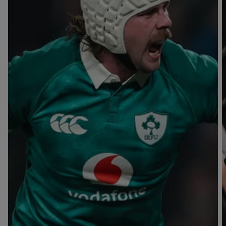
T
V
B
B
Y
L
L
A
A
C
C
K
K