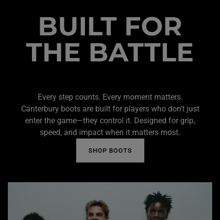
BUILT FOR
THE BATTLE
Every step counts. Every moment matters.
Canterbury boots are built for players who don’t just
enter the game—they control it. Designed for grip,
speed, and impact when it matters most.
SHOP BOOTS