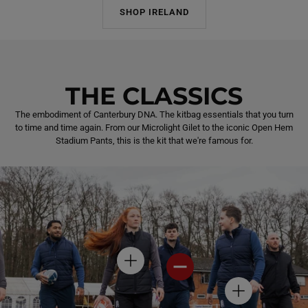
SHOP IRELAND
THE CLASSICS
The embodiment of Canterbury DNA. The kitbag essentials that you turn
to time and time again. From our Microlight Gilet to the iconic Open Hem
Stadium Pants, this is the kit that we're famous for.
H
H
O
O
T
T
H
S
S
O
P