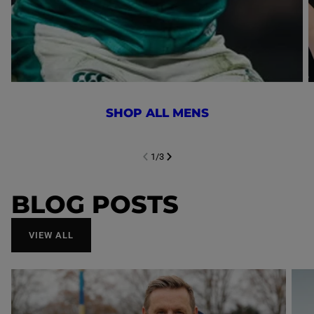
SHOP ALL MENS
1
/
3
NEXT SL
DE
I
SLIDE
PREVIOUS
BLOG POSTS
VIEW ALL