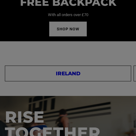
FREE BACKPACK
With all orders over £70
SHOP NOW
IRELAND
RISE
TOGETHER