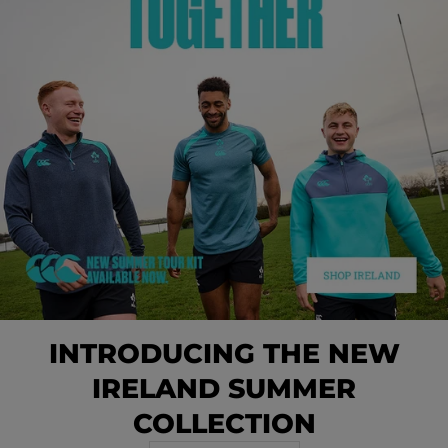
INTRODUCING THE NEW
IRELAND SUMMER
COLLECTION