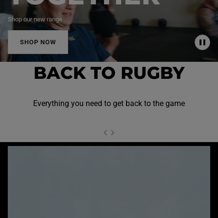
Shop our new range
SHOP NOW
P
A
U
BACK TO RUGBY
S
E
Everything you need to get back to the game
NEXT SL
DE
I
SLIDE
PREVIOUS