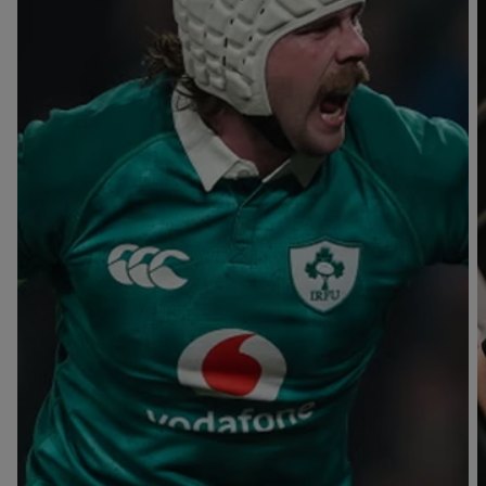
T
V
B
B
Y
L
L
A
A
C
C
K
K