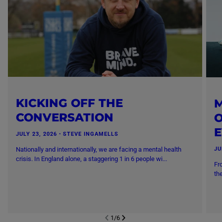
KICKING OFF THE
M
CONVERSATION
O
JULY 23, 2026
・
STEVE INGAMELLS
Nationally and internationally, we are facing a mental health
JU
crisis. In England alone, a staggering 1 in 6 people wi...
Fr
th
1
/
6
NEXT SL
DE
I
SLIDE
PREVIOUS