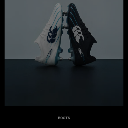
BOOTS