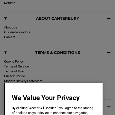
k
Returns
a
m
ABOUT CANTERBURY
About Us
Our Ambassadors
Careers
TERMS & CONDITIONS
Cookie Policy
Terms of Service
Terms of Use
Privacy Notice
Modern Slavery Statement
Section 172 Statement
Declaration of Conformity
We Value Your Privacy
USEFUL INFO
By clicking “Accept All Cookies”, you agree to the storing
of cookies on your device to enhance site navigation,