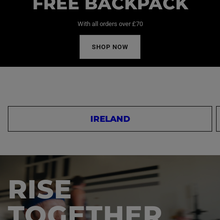
FREE BACKPACK
With all orders over £70
SHOP NOW
IRELAND
RISE
TOGETHER