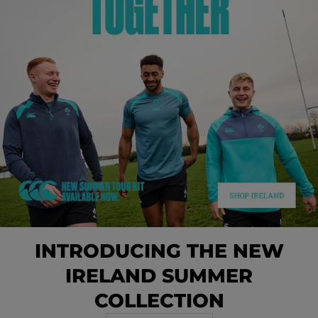
INTRODUCING THE NEW
IRELAND SUMMER
COLLECTION