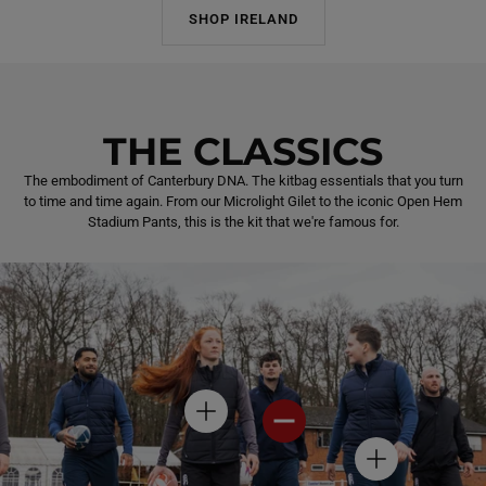
SHOP IRELAND
THE CLASSICS
The embodiment of Canterbury DNA. The kitbag essentials that you turn
to time and time again. From our Microlight Gilet to the iconic Open Hem
Stadium Pants, this is the kit that we're famous for.
H
H
O
O
T
T
H
S
S
O
P