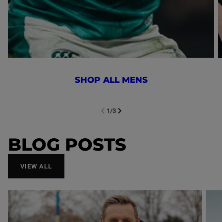
SHOP ALL MENS
1
/
3
NEXT SL
DE
I
SLIDE
PREVIOUS
BLOG POSTS
VIEW ALL