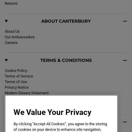
k
Returns
a
m
ABOUT CANTERBURY
About Us
Our Ambassadors
Careers
TERMS & CONDITIONS
Cookie Policy
Terms of Service
Terms of Use
Privacy Notice
Modern Slavery Statement
Section 172 Statement
Declaration of Conformity
We Value Your Privacy
USEFUL INFO
By clicking “Accept All Cookies”, you agree to the storing
of cookies on your device to enhance site navigation,