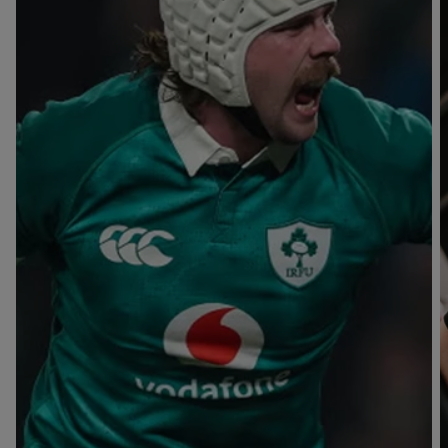
T
V
B
B
Y
L
L
A
A
C
C
K
K