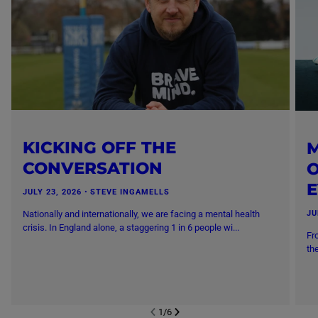
KICKING OFF THE
M
CONVERSATION
O
JULY 23, 2026
・
STEVE INGAMELLS
Nationally and internationally, we are facing a mental health
JU
crisis. In England alone, a staggering 1 in 6 people wi...
Fr
th
1
/
6
NEXT SL
DE
I
SLIDE
PREVIOUS