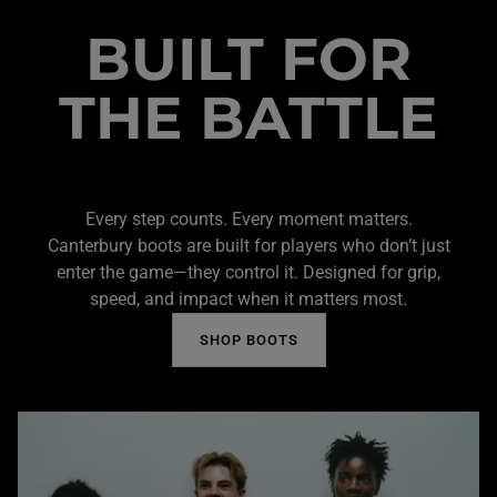
BUILT FOR
THE BATTLE
Every step counts. Every moment matters.
Canterbury boots are built for players who don’t just
enter the game—they control it. Designed for grip,
speed, and impact when it matters most.
SHOP BOOTS