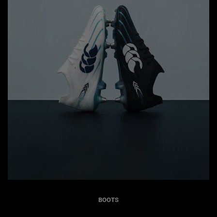
BOOTS