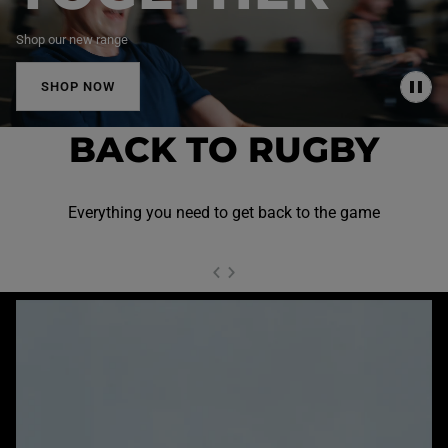
Shop our new range
SHOP NOW
P
A
U
BACK TO RUGBY
S
E
Everything you need to get back to the game
NEXT SL
DE
I
SLIDE
PREVIOUS