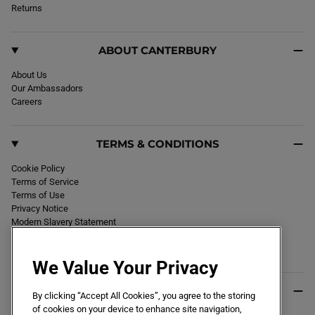
k
Returns
a
m
ABOUT CANTERBURY
About Us
Our Ambassadors
Careers
TERMS & CONDITIONS
Cookie Policy
Terms of Service
Terms of Use
Privacy Notice
Modern Slavery Statement
Section 172 Statement
Declaration of Conformity
We Value Your Privacy
USEFUL INFO
By clicking “Accept All Cookies”, you agree to the storing
of cookies on your device to enhance site navigation,