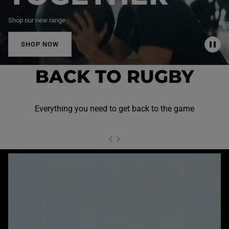
Shop our new range
SHOP NOW
P
A
U
BACK TO RUGBY
S
E
Everything you need to get back to the game
NEXT SL
DE
I
SLIDE
PREVIOUS