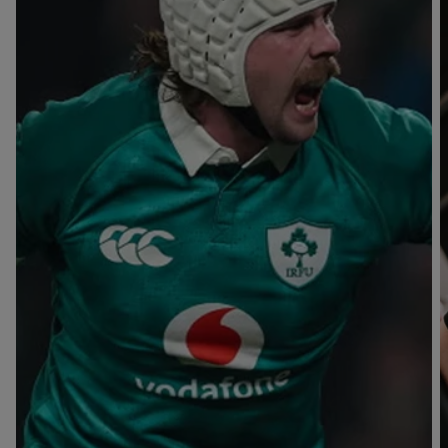
T
V
B
B
Y
L
L
A
A
C
C
K
K