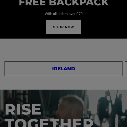
FREE BACKPACK
With all orders over £70
SHOP NOW
IRELAND
RISE
TOGETHER