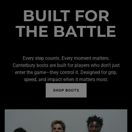
BUILT FOR
THE BATTLE
Every step counts. Every moment matters.
Canterbury boots are built for players who don’t just
enter the game—they control it. Designed for grip,
speed, and impact when it matters most.
SHOP BOOTS