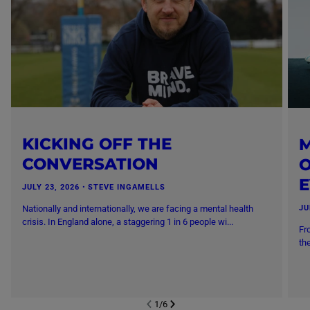
KICKING OFF THE
M
CONVERSATION
O
JULY 23, 2026
・
STEVE INGAMELLS
Nationally and internationally, we are facing a mental health
JU
crisis. In England alone, a staggering 1 in 6 people wi...
Fr
th
1
/
6
NEXT SL
DE
I
SLIDE
PREVIOUS