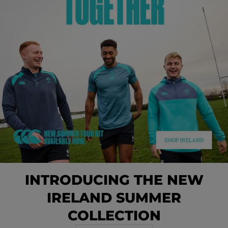
INTRODUCING THE NEW
IRELAND SUMMER
COLLECTION