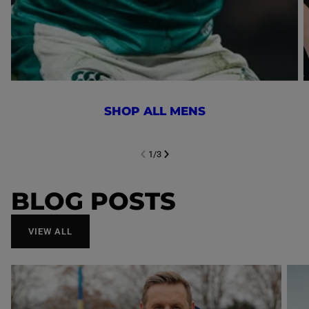
SHOP ALL MENS
1
/
3
NEXT SL
DE
I
SLIDE
PREVIOUS
BLOG POSTS
VIEW ALL