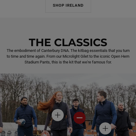
SHOP IRELAND
THE CLASSICS
The embodiment of Canterbury DNA. The kitbag essentials that you turn
to time and time again. From our Microlight Gilet to the iconic Open Hem
Stadium Pants, this is the kit that we're famous for.
H
H
O
O
T
T
H
S
S
O
P