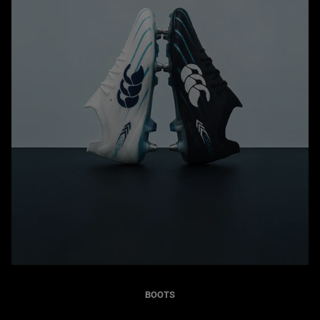
BOOTS