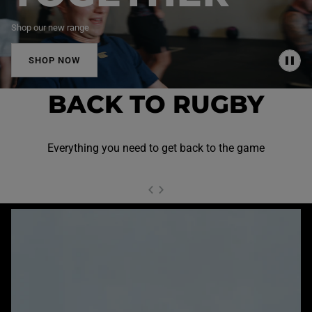
Shop our new range
SHOP NOW
P
A
U
BACK TO RUGBY
S
E
Everything you need to get back to the game
NEXT SL
DE
I
SLIDE
PREVIOUS