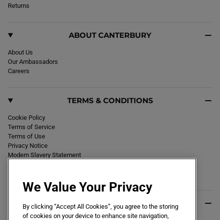
k
Returns
a
m
ABOUT CANTERBURY
About Us
Our Ambassadors
Careers
TERMS & CONDITIONS
Cookie Policy
Terms of Service
Terms of Use
Privacy Notice
Modern Slavery Statement
Section 172 Statement
Declaration of Conformity
We Value Your Privacy
USEFUL INFO
By clicking “Accept All Cookies”, you agree to the storing
of cookies on your device to enhance site navigation,