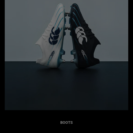
BOOTS