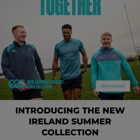
INTRODUCING THE NEW
IRELAND SUMMER
COLLECTION