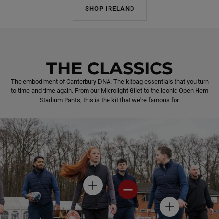
SHOP IRELAND
THE CLASSICS
The embodiment of Canterbury DNA. The kitbag essentials that you turn
to time and time again. From our Microlight Gilet to the iconic Open Hem
Stadium Pants, this is the kit that we're famous for.
H
H
O
O
T
T
H
S
S
O
P