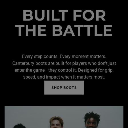
BUILT FOR
THE BATTLE
Every step counts. Every moment matters.
Canterbury boots are built for players who don’t just
enter the game—they control it. Designed for grip,
speed, and impact when it matters most.
SHOP BOOTS