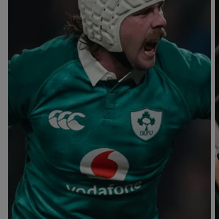
T
V
B
B
Y
L
L
A
A
C
C
K
K