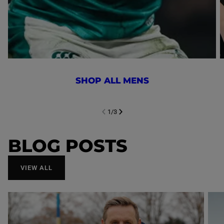
SHOP ALL MENS
1
/
3
NEXT SL
DE
I
SLIDE
PREVIOUS
BLOG POSTS
VIEW ALL