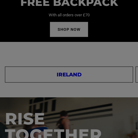
FREE BACKPACK
With all orders over £70
SHOP NOW
IRELAND
RISE
TOGETHER