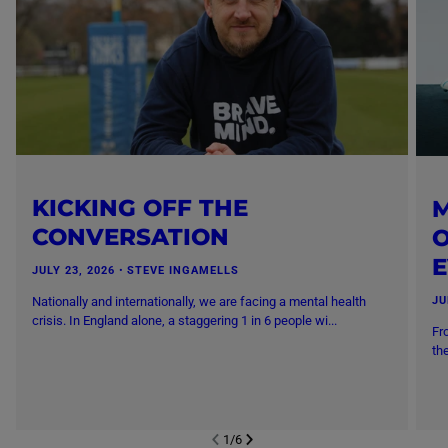
KICKING OFF THE
M
CONVERSATION
O
JULY 23, 2026
・
STEVE INGAMELLS
Nationally and internationally, we are facing a mental health
JU
crisis. In England alone, a staggering 1 in 6 people wi...
Fr
th
1
/
6
NEXT SL
DE
I
SLIDE
PREVIOUS