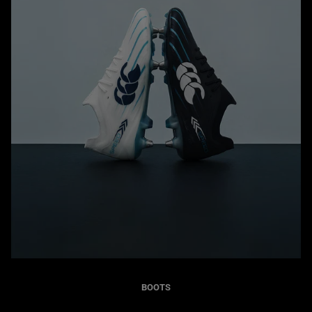
BOOTS