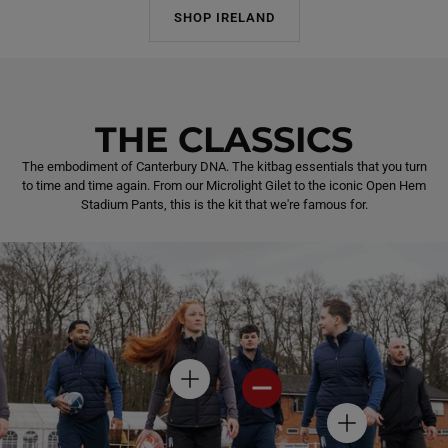
SHOP IRELAND
THE CLASSICS
The embodiment of Canterbury DNA. The kitbag essentials that you turn
to time and time again. From our Microlight Gilet to the iconic Open Hem
Stadium Pants, this is the kit that we're famous for.
H
H
O
O
T
T
H
S
S
O
P