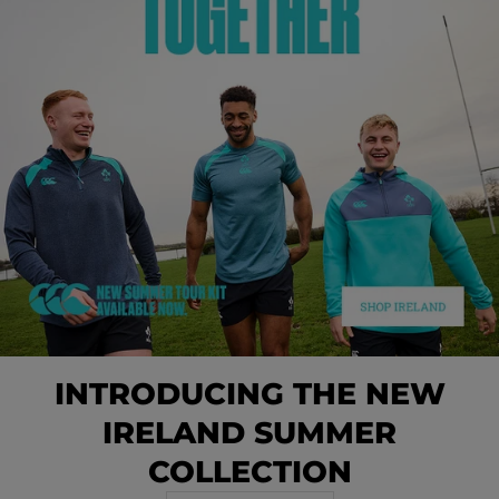
INTRODUCING THE NEW
IRELAND SUMMER
COLLECTION