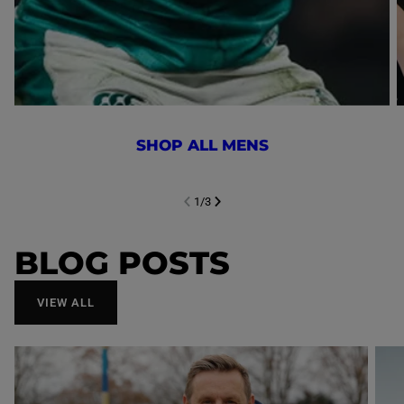
SHOP ALL MENS
1
/
3
NEXT SL
DE
I
SLIDE
PREVIOUS
BLOG POSTS
VIEW ALL