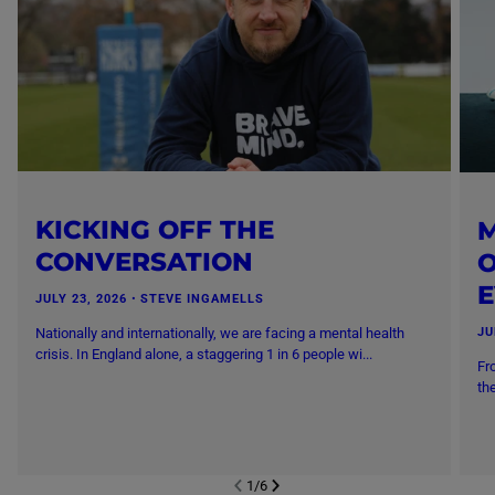
KICKING OFF THE
M
CONVERSATION
O
JULY 23, 2026
・
STEVE INGAMELLS
Nationally and internationally, we are facing a mental health
JU
crisis. In England alone, a staggering 1 in 6 people wi...
Fr
th
1
/
6
NEXT SL
DE
I
SLIDE
PREVIOUS