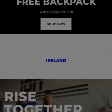
FREE BACKPACK
With all orders over £70
SHOP NOW
IRELAND
RISE
TOGETHER