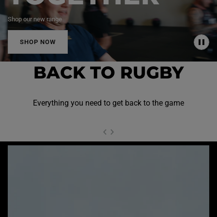
Shop our new range
SHOP NOW
P
A
U
BACK TO RUGBY
S
E
Everything you need to get back to the game
NEXT SL
DE
I
SLIDE
PREVIOUS