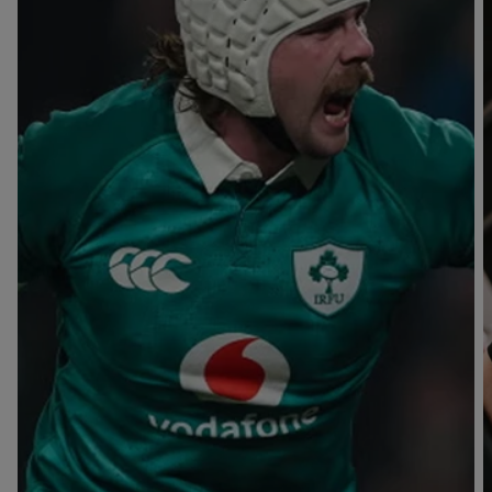
T
V
B
B
Y
L
L
A
A
C
C
K
K