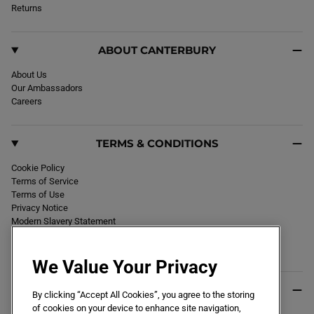
k
Returns
a
m
ABOUT CANTERBURY
About Us
Our Ambassadors
Careers
TERMS & CONDITIONS
Cookie Policy
Terms of Service
Terms of Use
Privacy Notice
Modern Slavery Statement
Section 172 Statement
Declaration of Conformity
We Value Your Privacy
USEFUL INFO
By clicking “Accept All Cookies”, you agree to the storing
of cookies on your device to enhance site navigation,