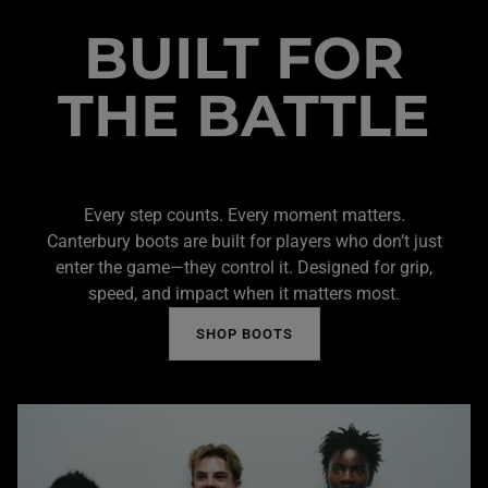
BUILT FOR
THE BATTLE
Every step counts. Every moment matters.
Canterbury boots are built for players who don’t just
enter the game—they control it. Designed for grip,
speed, and impact when it matters most.
SHOP BOOTS