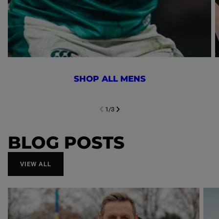
SHOP ALL MENS
1
/
3
NEXT SL
DE
I
SLIDE
PREVIOUS
BLOG POSTS
VIEW ALL