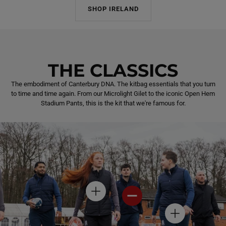
SHOP IRELAND
THE CLASSICS
The embodiment of Canterbury DNA. The kitbag essentials that you turn
to time and time again. From our Microlight Gilet to the iconic Open Hem
Stadium Pants, this is the kit that we're famous for.
H
H
O
O
T
T
H
S
S
O
P