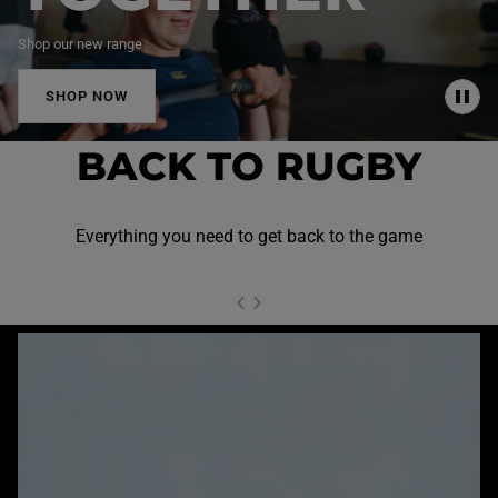
Shop our new range
SHOP NOW
P
A
U
BACK TO RUGBY
S
E
Everything you need to get back to the game
NEXT SL
DE
I
SLIDE
PREVIOUS