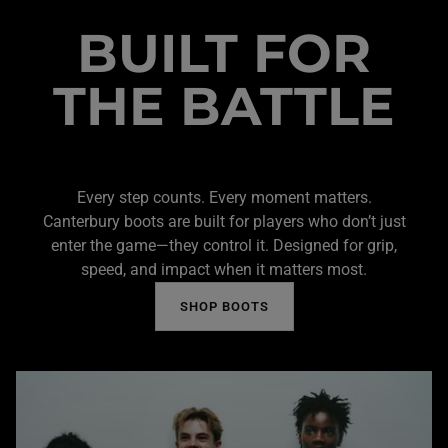
BUILT FOR
THE BATTLE
Every step counts. Every moment matters.
Canterbury boots are built for players who don’t just
enter the game—they control it. Designed for grip,
speed, and impact when it matters most.
SHOP BOOTS