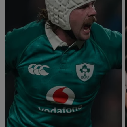
T
V
B
B
Y
L
L
A
A
C
C
K
K