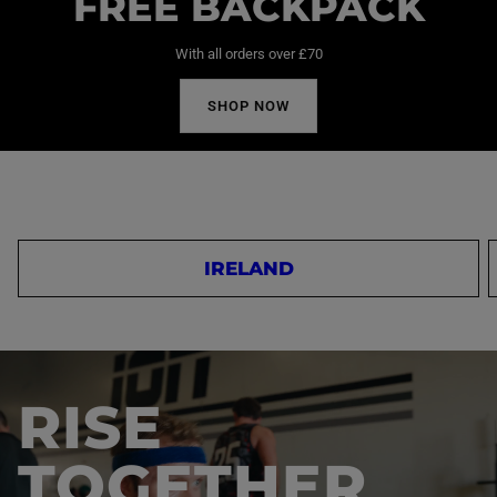
FREE BACKPACK
With all orders over £70
SHOP NOW
IRELAND
RISE
TOGETHER