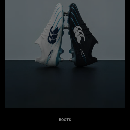
BOOTS