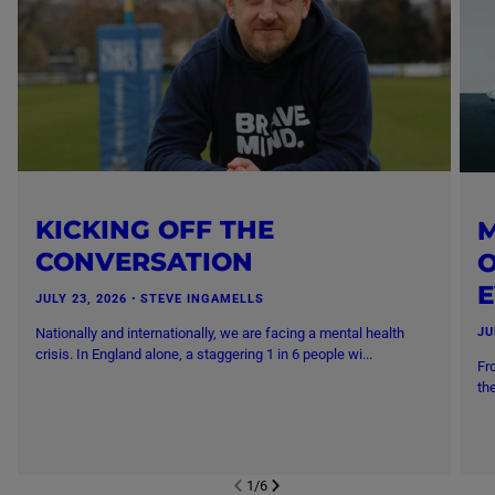
KICKING OFF THE
M
CONVERSATION
O
JULY 23, 2026
・
STEVE INGAMELLS
Nationally and internationally, we are facing a mental health
JU
crisis. In England alone, a staggering 1 in 6 people wi...
Fr
th
1
/
6
NEXT SL
DE
I
SLIDE
PREVIOUS