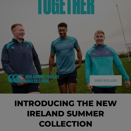
INTRODUCING THE NEW
IRELAND SUMMER
COLLECTION