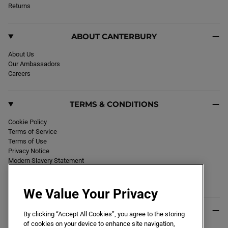
k
Returns
a
m
ABOUT CANTERBURY
About Us
Our Ambassadors
Careers
TERMS & CONDITIONS
Cookie Policy
Terms of Service
Terms of Use
Privacy Notice
Modern Slavery Statement
Section 172 Statement
Declaration of Conformity
We Value Your Privacy
USEFUL INFO
By clicking “Accept All Cookies”, you agree to the storing
of cookies on your device to enhance site navigation,