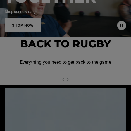
Shop our new range
SHOP NOW
P
A
U
BACK TO RUGBY
S
E
Everything you need to get back to the game
NEXT SL
DE
I
SLIDE
PREVIOUS