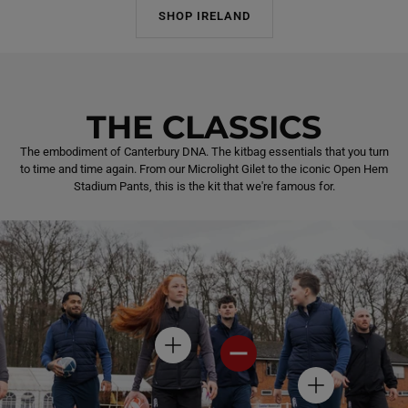
SHOP IRELAND
THE CLASSICS
The embodiment of Canterbury DNA. The kitbag essentials that you turn
to time and time again. From our Microlight Gilet to the iconic Open Hem
Stadium Pants, this is the kit that we're famous for.
H
H
O
O
T
T
H
S
S
O
P