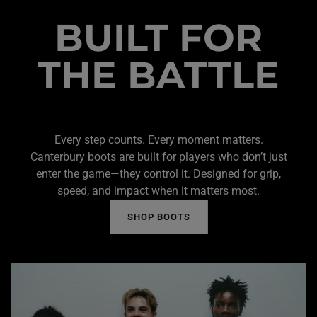
BUILT FOR
THE BATTLE
Every step counts. Every moment matters.
Canterbury boots are built for players who don’t just
enter the game—they control it. Designed for grip,
speed, and impact when it matters most.
SHOP BOOTS