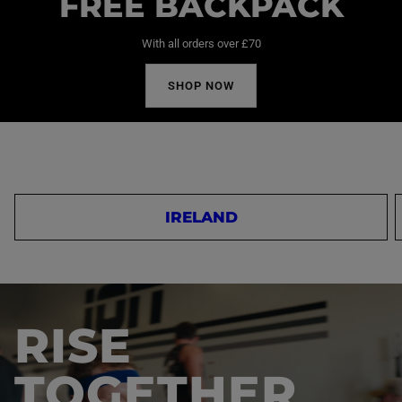
FREE BACKPACK
With all orders over £70
SHOP NOW
IRELAND
RISE
TOGETHER