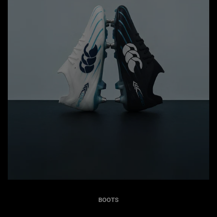
BOOTS