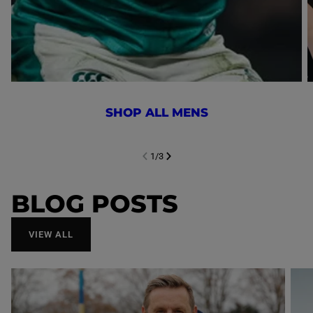
SHOP ALL MENS
1
/
3
NEXT SL
DE
I
SLIDE
PREVIOUS
BLOG POSTS
VIEW ALL