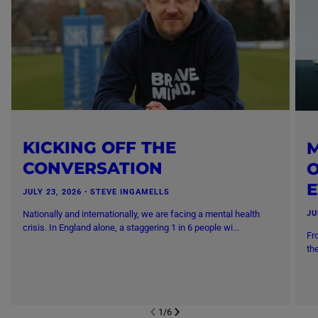
KICKING OFF THE
M
CONVERSATION
O
JULY 23, 2026
・
STEVE INGAMELLS
Nationally and internationally, we are facing a mental health
JU
crisis. In England alone, a staggering 1 in 6 people wi...
Fr
th
1
/
6
NEXT SL
DE
I
SLIDE
PREVIOUS