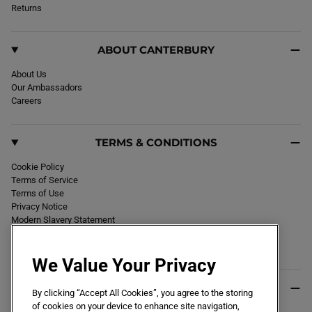
k
Returns
a
m
ABOUT CANTERBURY
About Us
Our Ambassadors
Careers
TERMS & CONDITIONS
Cookie Policy
Terms of Service
Terms of Use
Privacy Notice
Modern Slavery Statement
Section 172 Statement
Declaration of Conformity
We Value Your Privacy
USEFUL INFO
By clicking “Accept All Cookies”, you agree to the storing
of cookies on your device to enhance site navigation,