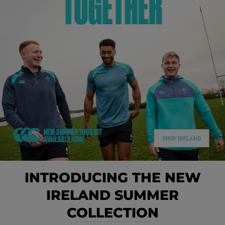
INTRODUCING THE NEW
IRELAND SUMMER
COLLECTION