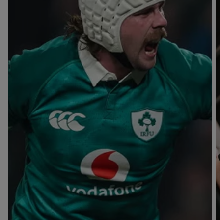
T
V
B
B
Y
L
L
A
A
C
C
K
K