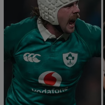
T
V
B
B
Y
L
L
A
A
C
C
K
K