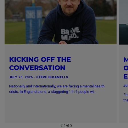
KICKING OFF THE
M
CONVERSATION
O
JULY 23, 2026
・
STEVE INGAMELLS
Nationally and internationally, we are facing a mental health
JU
crisis. In England alone, a staggering 1 in 6 people wi...
Fr
th
1
/
6
NEXT SL
DE
I
SLIDE
PREVIOUS