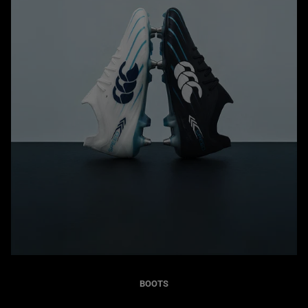
BOOTS