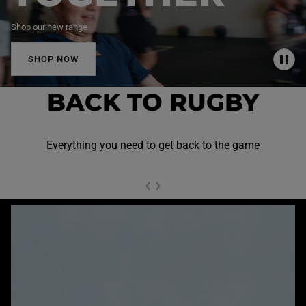
Shop our new range
SHOP NOW
P
A
U
BACK TO RUGBY
S
E
Everything you need to get back to the game
NEXT SL
DE
I
SLIDE
PREVIOUS