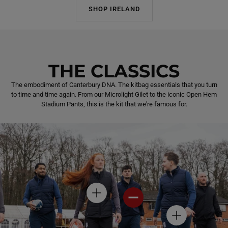
SHOP IRELAND
THE CLASSICS
The embodiment of Canterbury DNA. The kitbag essentials that you turn
to time and time again. From our Microlight Gilet to the iconic Open Hem
Stadium Pants, this is the kit that we're famous for.
H
H
O
O
T
T
H
S
S
O
P