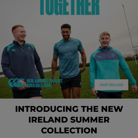
INTRODUCING THE NEW
IRELAND SUMMER
COLLECTION