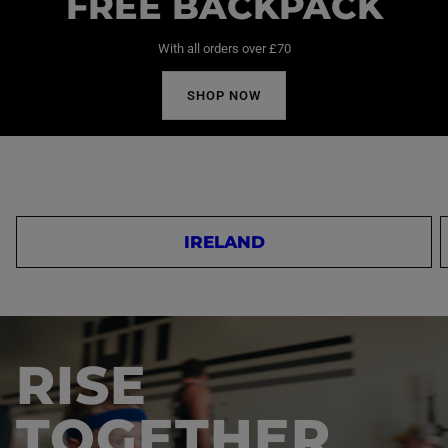
FREE BACKPACK
With all orders over £70
SHOP NOW
IRELAND
RISE
TOGETHER