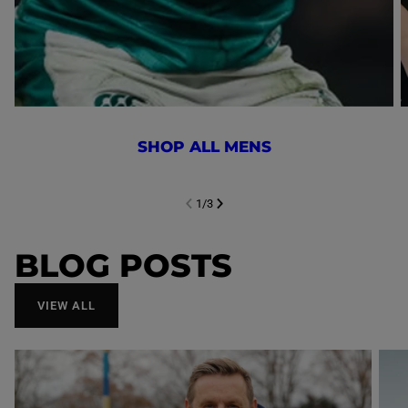
SHOP ALL MENS
1
/
3
NEXT SL
DE
I
SLIDE
PREVIOUS
BLOG POSTS
VIEW ALL