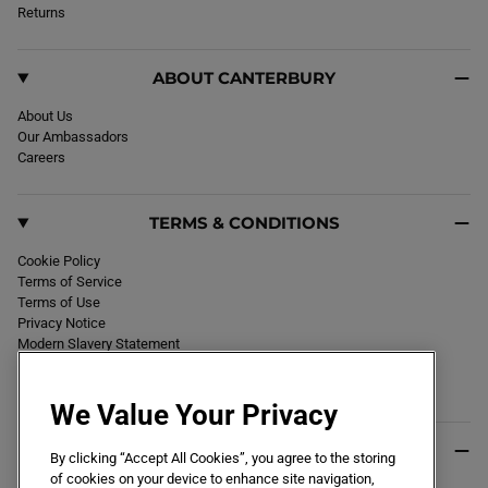
k
Returns
a
m
ABOUT CANTERBURY
About Us
Our Ambassadors
Careers
TERMS & CONDITIONS
Cookie Policy
Terms of Service
Terms of Use
Privacy Notice
Modern Slavery Statement
Section 172 Statement
Declaration of Conformity
We Value Your Privacy
USEFUL INFO
By clicking “Accept All Cookies”, you agree to the storing
of cookies on your device to enhance site navigation,