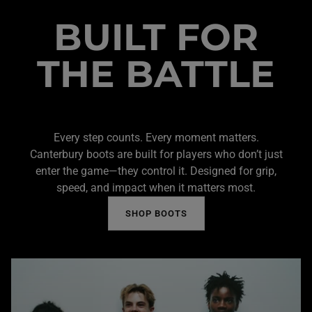
BUILT FOR
THE BATTLE
Every step counts. Every moment matters.
Canterbury boots are built for players who don’t just
enter the game—they control it. Designed for grip,
speed, and impact when it matters most.
SHOP BOOTS