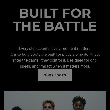
BUILT FOR
THE BATTLE
Every step counts. Every moment matters.
Canterbury boots are built for players who don’t just
enter the game—they control it. Designed for grip,
speed, and impact when it matters most.
SHOP BOOTS