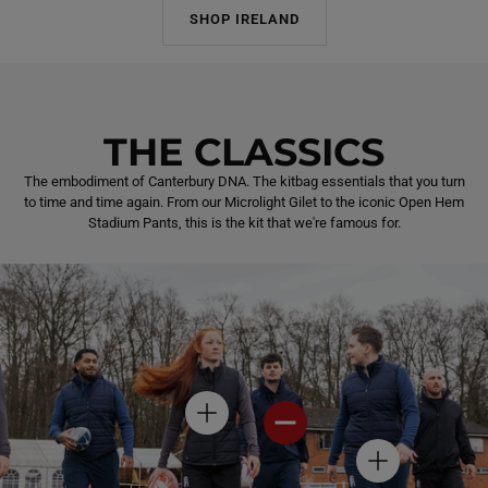
SHOP IRELAND
THE CLASSICS
The embodiment of Canterbury DNA. The kitbag essentials that you turn
to time and time again. From our Microlight Gilet to the iconic Open Hem
Stadium Pants, this is the kit that we're famous for.
H
H
O
O
T
T
H
S
S
O
P