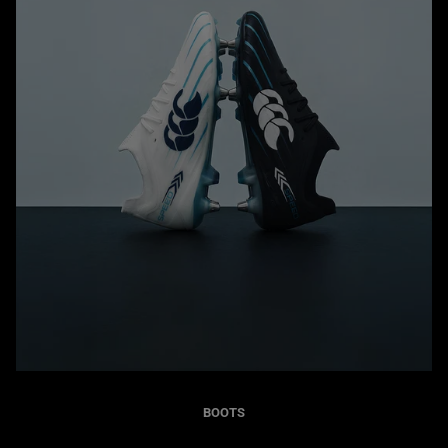
BOOTS