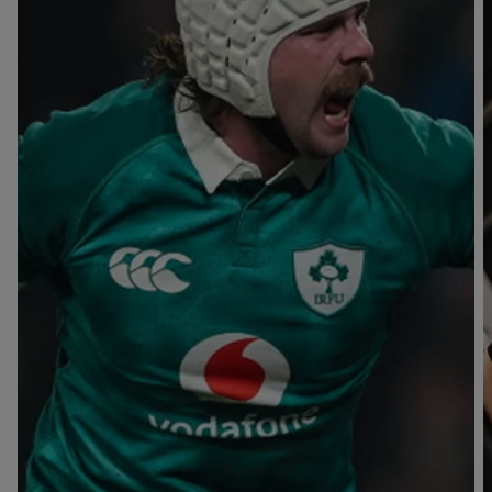
T
V
B
B
Y
L
L
A
A
C
C
K
K