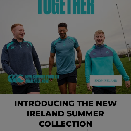
INTRODUCING THE NEW
IRELAND SUMMER
COLLECTION