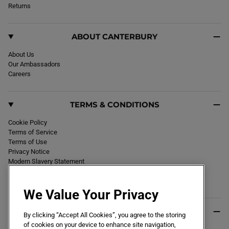
k
Returns
a
m
ABOUT CANTERBURY
About Us
Our Ambassadors
Careers
TERMS & CONDITIONS
Cookie Policy
Terms of Service
Terms of Use
Privacy Notice
Modern Slavery Statement
Section 172 Statement
Declaration of Conformity
We Value Your Privacy
USEFUL INFO
By clicking “Accept All Cookies”, you agree to the storing
of cookies on your device to enhance site navigation,