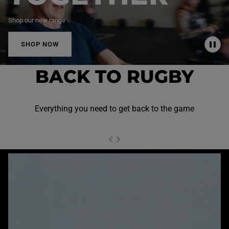
Shop our new range
SHOP NOW
P
A
U
BACK TO RUGBY
S
E
Everything you need to get back to the game
NEXT SL
DE
I
SLIDE
PREVIOUS