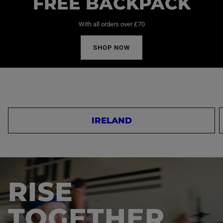
FREE BACKPACK
With all orders over £70
SHOP NOW
IRELAND
RISE
TOGETHER