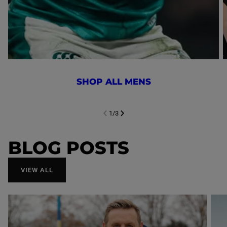
SHOP ALL MENS
1
/
3
NEXT SL
DE
I
SLIDE
PREVIOUS
BLOG POSTS
VIEW ALL