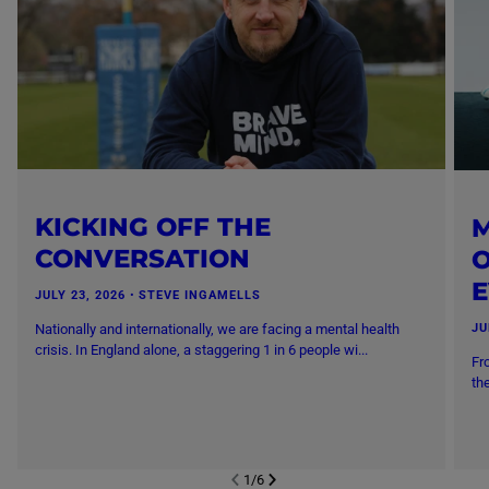
KICKING OFF THE
M
CONVERSATION
O
JULY 23, 2026
・
STEVE INGAMELLS
Nationally and internationally, we are facing a mental health
JU
crisis. In England alone, a staggering 1 in 6 people wi...
Fr
th
1
/
6
NEXT SL
DE
I
SLIDE
PREVIOUS