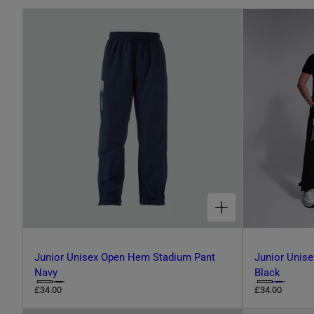
L
E
C
T
CHOOSE OPTIONS FOR JUNIOR UNISEX OPEN HEM STADIUM PANT NAVY
I
O
Junior Unisex Open Hem Stadium Pant
Junior Unis
Navy
Black
C
C
R
£34.00
R
£34.00
N
e
e
h
h