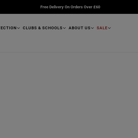
Free Delivery On Orders Over £60
TECTION
CLUBS & SCHOOLS
ABOUT US
SALE