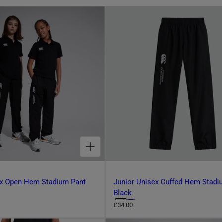
CHOOSE OPTIONS FOR JUNIOR UNISEX OPEN HEM STADIUM PANT BLACK
ex Open Hem Stadium Pant
Junior Unisex Cuffed Hem Stadi
Black
C
R
£34.00
e
h