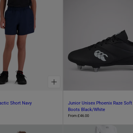
g
o
u
o
l
s
a
r
e
p
c
r
o
i
l
c
e
o
u
r
CHOOSE OPTIONS FOR KIDS TONAL TACTIC SHORT NAVY
actic Short Navy
Junior Unisex Phoenix Raze Soft
Boots Black/White
R
From £46.00
e
g
u