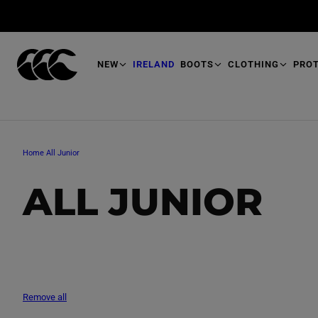
T
O
M
A
I
N
NEW
IRELAND
BOOTS
CLOTHING
PRO
Home
All Junior
C
ALL JUNIOR
O
L
Remove all