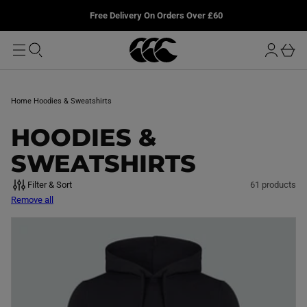
T
u
L
Free Delivery On Orders Over £60
O
r
M
o
A
b
I
g
a
N
i
s
n
k
Home
Hoodies & Sweatshirts
e
t
C
HOODIES &
O
SWEATSHIRTS
L
Filter & Sort
61 products
Remove all
L
E
C
T